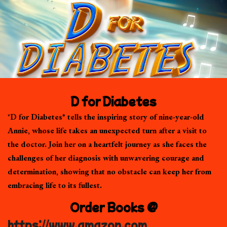
D for Diabetes
*
D for Diabetes* tells the inspiring story of nine-year-old
Annie, whose life takes an unexpected turn after a visit to
the doctor. Join her on a heartfelt journey as she faces the
challenges of her diagnosis with unwavering courage and
determination, showing that no obstacle can keep her from
embracing life to its fullest.
Order Books @
https://www.amazon.com