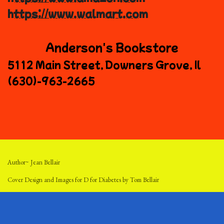
https://www.walmart.com
Anderson's Bookstore
5112 Main Street, Downers Grove, Il
(630)-963-2665
Author~ Jean Bellair
Cover Design and Images for D for Diabetes by Tom Bellair
Cover Design and Images for Dollars for Diabetes by AI Lani